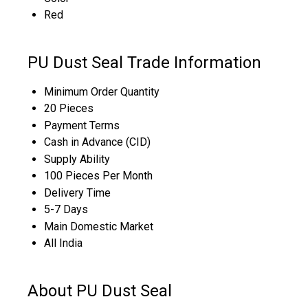
Red
PU Dust Seal Trade Information
Minimum Order Quantity
20 Pieces
Payment Terms
Cash in Advance (CID)
Supply Ability
100 Pieces Per Month
Delivery Time
5-7 Days
Main Domestic Market
All India
About PU Dust Seal