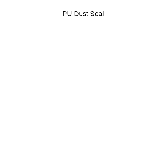
PU Dust Seal