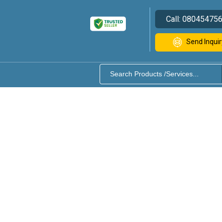
Call:
08045475
Send Inquir