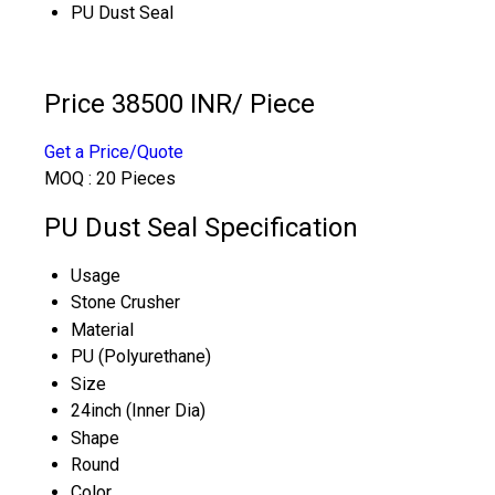
PU Dust Seal
Price 38500 INR
/ Piece
Get a Price/Quote
MOQ :
20 Pieces
PU Dust Seal Specification
Usage
Stone Crusher
Material
PU (Polyurethane)
Size
24inch (Inner Dia)
Shape
Round
Color