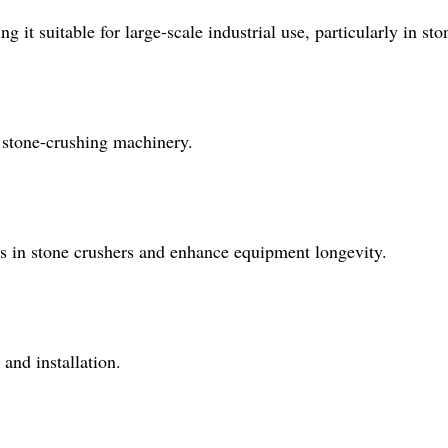
 it suitable for large-scale industrial use, particularly in sto
or stone-crushing machinery.
ess in stone crushers and enhance equipment longevity.
 and installation.