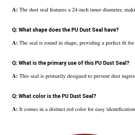
A:
The dust seal features a 24-inch inner diameter, making
Q: What shape does the PU Dust Seal have?
A:
The seal is round in shape, providing a perfect fit f
Q: What is the primary use of this PU Dust Seal?
A:
This seal is primarily designed to prevent dust ingr
Q: What color is the PU Dust Seal?
A:
It comes in a distinct red color for easy identification