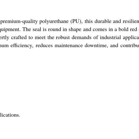
premium-quality polyurethane (PU), this durable and resilien
equipment. The seal is round in shape and comes in a bold red 
pertly crafted to meet the robust demands of industrial applica
imum efficiency, reduces maintenance downtime, and contribu
ications.