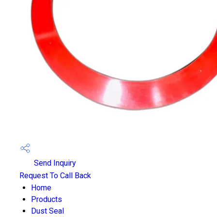
Send Inquiry
Request To Call Back
Home
Products
Dust Seal