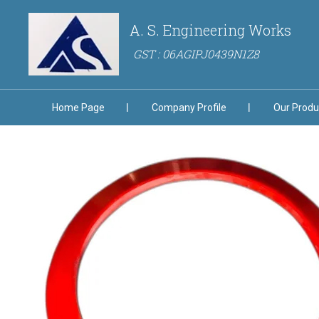
A. S. Engineering Works
GST : 06AGIPJ0439N1Z8
Home Page
Company Profile
Our Produ