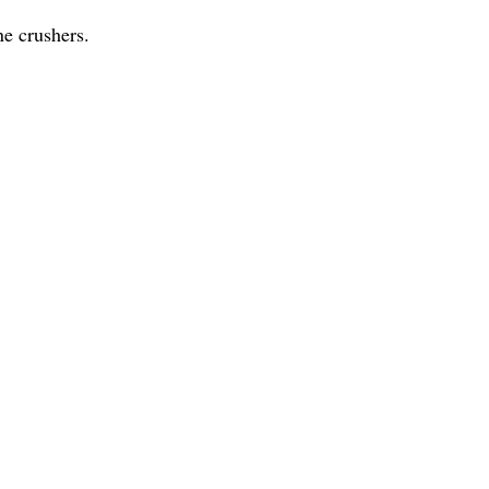
ne crushers.