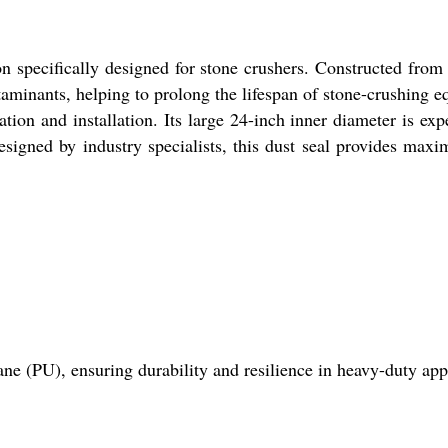
n specifically designed for stone crushers. Constructed from 
ntaminants, helping to prolong the lifespan of stone-crushing 
ation and installation. Its large 24-inch inner diameter is ex
esigned by industry specialists, this dust seal provides max
e (PU), ensuring durability and resilience in heavy-duty appl