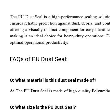
The PU Dust Seal is a high-performance sealing solutio
ensures reliable protection against dust, debris, and co
offering a visually distinct component for easy identific
making it an ideal choice for heavy-duty operations. D
optimal operational productivity.
FAQs of PU Dust Seal:
Q: What material is this dust seal made of?
A:
The PU Dust Seal is made of high-quality Polyurethan
Q: What size is the PU Dust Seal?