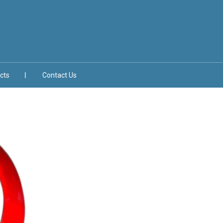
cts
Contact Us