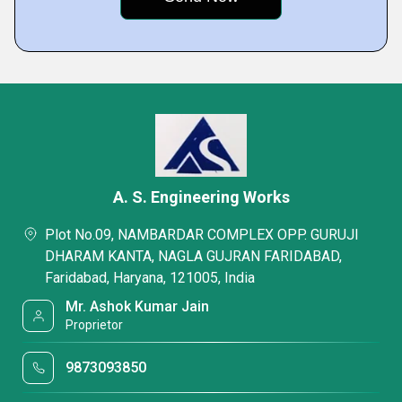
A. S. Engineering Works
Plot No.09, NAMBARDAR COMPLEX OPP. GURUJI
DHARAM KANTA, NAGLA GUJRAN FARIDABAD,
Faridabad, Haryana, 121005, India
Mr. Ashok Kumar Jain
Proprietor
9873093850