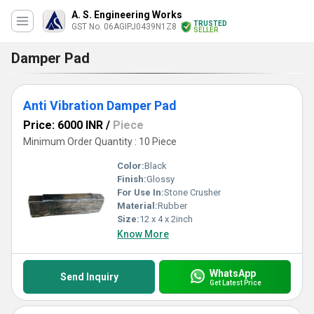
A. S. Engineering Works
TRUSTED
GST No. 06AGIPJ0439N1Z8
SELLER
Damper Pad
Anti Vibration Damper Pad
Price: 6000 INR
/
Piece
Minimum Order Quantity : 10 Piece
Color:
Black
Finish:
Glossy
For Use In:
Stone Crusher
Material:
Rubber
Size:
12 x 4 x 2inch
Know More
WhatsApp
Send Inquiry
Get Latest Price