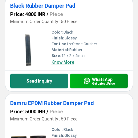
Black Rubber Damper Pad
Price: 4800 INR
/
Piece
Minimum Order Quantity : 50 Piece
Color:
Black
Finish:
Glossy
For Use In:
Stone Crusher
Material:
Rubber
Size:
12 x 2 x 4inch
Know More
WhatsApp
Send Inquiry
Get Latest Price
Damru EPDM Rubber Damper Pad
Price: 5000 INR
/
Piece
Minimum Order Quantity : 50 Piece
Color:
Black
Finish:
Glossy