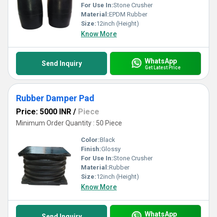
For Use In:
Stone Crusher
Material:
EPDM Rubber
Size:
12inch (Height)
Know More
WhatsApp
Send Inquiry
Get Latest Price
Rubber Damper Pad
Price: 5000 INR
/
Piece
Minimum Order Quantity : 50 Piece
Color:
Black
Finish:
Glossy
For Use In:
Stone Crusher
Material:
Rubber
Size:
12inch (Height)
Know More
WhatsApp
Send Inquiry