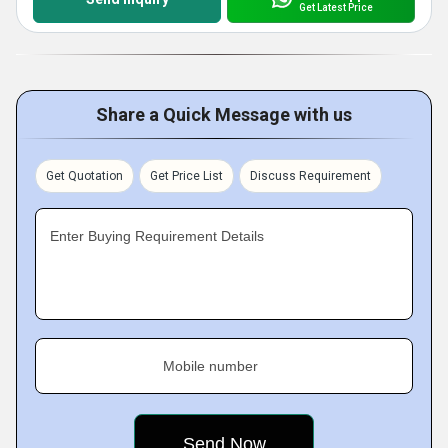
Get Latest Price
Share a Quick Message with us
Get Quotation
Get Price List
Discuss Requirement
Enter Buying Requirement Details
Mobile number