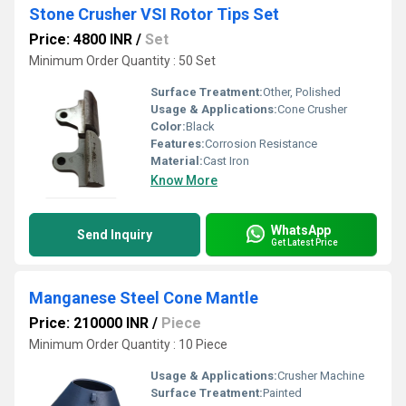
Stone Crusher VSI Rotor Tips Set
Price: 4800 INR
/
Set
Minimum Order Quantity : 50 Set
Surface Treatment:
Other, Polished
Usage & Applications:
Cone Crusher
Color:
Black
Features:
Corrosion Resistance
Material:
Cast Iron
Know More
WhatsApp
Send Inquiry
Get Latest Price
Manganese Steel Cone Mantle
Price: 210000 INR
/
Piece
Minimum Order Quantity : 10 Piece
Usage & Applications:
Crusher Machine
Surface Treatment:
Painted