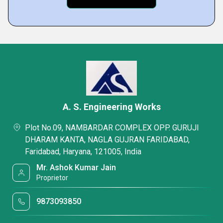
A. S. Engineering Works
Plot No.09, NAMBARDAR COMPLEX OPP. GURUJI
DHARAM KANTA, NAGLA GUJRAN FARIDABAD,
Faridabad, Haryana, 121005, India
Mr. Ashok Kumar Jain
Proprietor
9873093850