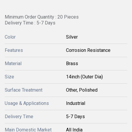
Minimum Order Quantity : 20 Pieces
Delivery Time : 5-7 Days
Color
Silver
Features
Corrosion Resistance
Material
Brass
Size
14inch (Outer Dia)
Surface Treatment
Other, Polished
Usage & Applications
Industrial
Delivery Time
5-7 Days
Main Domestic Market
All India