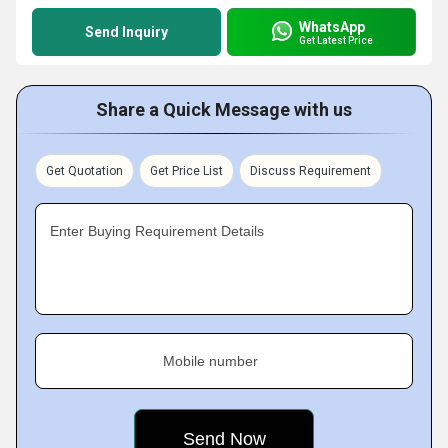
WhatsApp
Send Inquiry
Get Latest Price
Share a Quick Message with us
Get Quotation
Get Price List
Discuss Requirement
Enter Buying Requirement Details
Mobile number