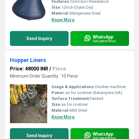
Features:
Corrosion Resistance
Size:
12inch (Outer Dia)
Material:
Manganese Steel
Know More
WhatsApp
Send Inquiry
Get Latest Price
Hopper Liners
Price: 48000 INR
/
Piece
Minimum Order Quantity : 10 Piece
Usage & Applications:
Crusher machinery parts
Power:
as for costmer Statampere (sA)
Surface Treatment:
Painted
Size:
as for costmer
Material:
Mild Steel
Know More
WhatsApp
Send Inquiry
Get Latest Price