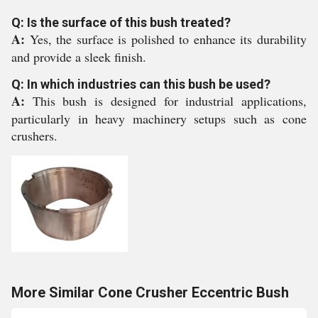
Q: Is the surface of this bush treated?
A:
Yes, the surface is polished to enhance its durability
and provide a sleek finish.
Q: In which industries can this bush be used?
A:
This bush is designed for industrial applications,
particularly in heavy machinery setups such as cone
crushers.
More Similar Cone Crusher Eccentric Bush