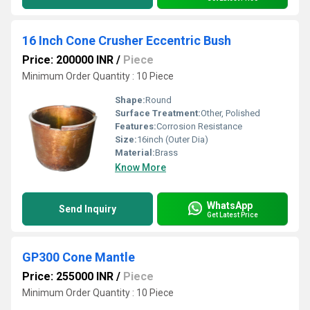
16 Inch Cone Crusher Eccentric Bush
Price: 200000 INR
/
Piece
Minimum Order Quantity : 10 Piece
Shape:
Round
Surface Treatment:
Other, Polished
Features:
Corrosion Resistance
Size:
16inch (Outer Dia)
Material:
Brass
Know More
WhatsApp
Send Inquiry
Get Latest Price
GP300 Cone Mantle
Price: 255000 INR
/
Piece
Minimum Order Quantity : 10 Piece