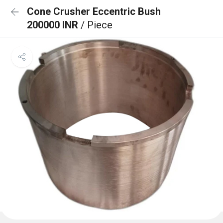
Cone Crusher Eccentric Bush
200000 INR
/ Piece