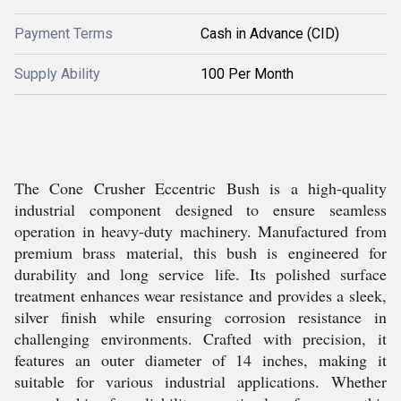
Payment Terms
Cash in Advance (CID)
Supply Ability
100 Per Month
The Cone Crusher Eccentric Bush is a high-quality
industrial component designed to ensure seamless
operation in heavy-duty machinery. Manufactured from
premium brass material, this bush is engineered for
durability and long service life. Its polished surface
treatment enhances wear resistance and provides a sleek,
silver finish while ensuring corrosion resistance in
challenging environments. Crafted with precision, it
features an outer diameter of 14 inches, making it
suitable for various industrial applications. Whether