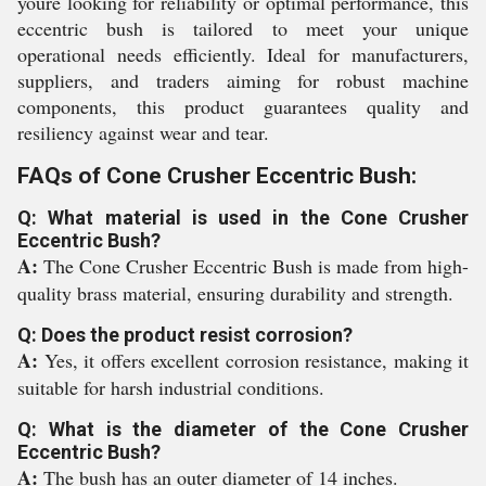
youre looking for reliability or optimal performance, this
eccentric bush is tailored to meet your unique
operational needs efficiently. Ideal for manufacturers,
suppliers, and traders aiming for robust machine
components, this product guarantees quality and
resiliency against wear and tear.
FAQs of Cone Crusher Eccentric Bush:
Q: What material is used in the Cone Crusher
Eccentric Bush?
A:
The Cone Crusher Eccentric Bush is made from high-
quality brass material, ensuring durability and strength.
Q: Does the product resist corrosion?
A:
Yes, it offers excellent corrosion resistance, making it
suitable for harsh industrial conditions.
Q: What is the diameter of the Cone Crusher
Eccentric Bush?
A:
The bush has an outer diameter of 14 inches.