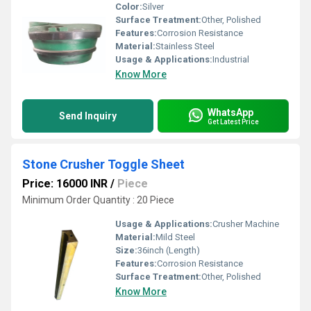
Color:
Silver
Surface Treatment:
Other, Polished
Features:
Corrosion Resistance
Material:
Stainless Steel
Usage & Applications:
Industrial
Know More
WhatsApp
Send Inquiry
Get Latest Price
Stone Crusher Toggle Sheet
Price: 16000 INR
/
Piece
Minimum Order Quantity : 20 Piece
Usage & Applications:
Crusher Machine
Material:
Mild Steel
Size:
36inch (Length)
Features:
Corrosion Resistance
Surface Treatment:
Other, Polished
Know More